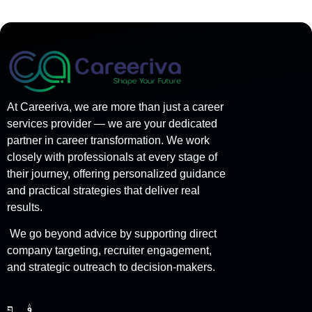
At Careeriva, we are more than just a career
services provider — we are your dedicated
partner in career transformation. We work
closely with professionals at every stage of
their journey, offering personalized guidance
and practical strategies that deliver real
results.
We go beyond advice by supporting direct
company targeting, recruiter engagement,
and strategic outreach to decision-makers.