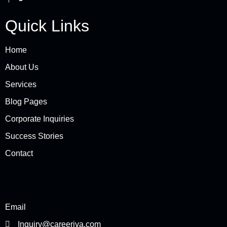
Quick Links
Home
About Us
Services
Blog Pages
Corporate Inquiries
Success Stories
Contact
Email
Inquiry@careeriva.com