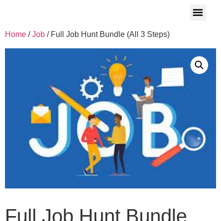
Who We Are
Job Seeker
Contact Us
Corporate Inquiries
Success Stories
Home
/
Job
/ Full Job Hunt Bundle (All 3 Steps)
Full Job Hunt Bundle