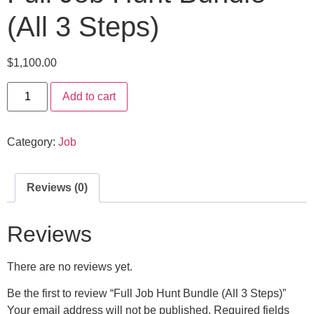
(All 3 Steps)
$
1,100.00
Add to cart
Category:
Job
Reviews (0)
Reviews
There are no reviews yet.
Be the first to review “Full Job Hunt Bundle (All 3 Steps)”
Your email address will not be published.
Required fields