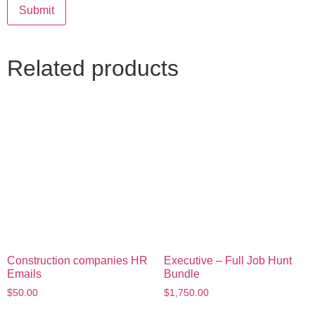
Related products
Construction companies HR
Executive – Full Job Hunt
Emails
Bundle
$
50.00
$
1,750.00