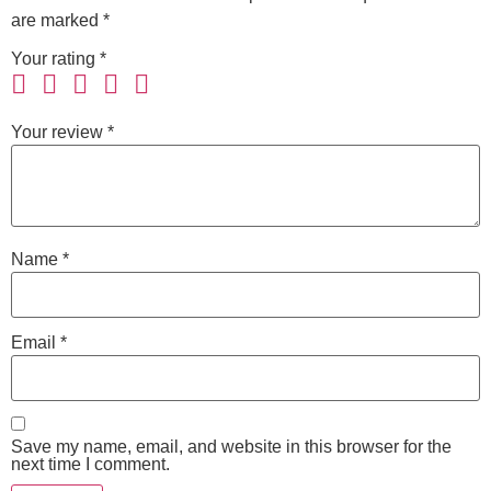
are marked
*
Your rating
*
Your review
*
Name
*
Email
*
Save my name, email, and website in this browser for the
next time I comment.