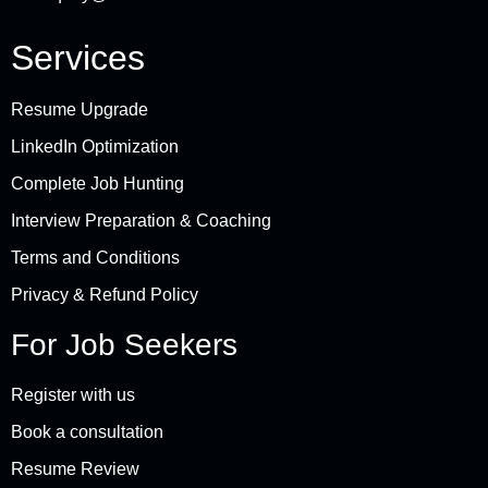
Services
Resume Upgrade
LinkedIn Optimization
Complete Job Hunting
Interview Preparation & Coaching
Terms and Conditions
Privacy & Refund Policy
For Job Seekers
Register with us
Book a consultation
Resume Review