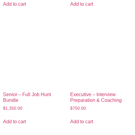
Add to cart
Add to cart
Senior – Full Job Hunt
Executive – Interview
Bundle
Preparation & Coaching
$
1,350.00
$
750.00
Add to cart
Add to cart