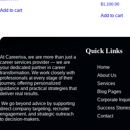
$
1,100.00
Add to cart
Add to cart
Quick Links
At Careeriva, we are more than just a
career services provider — we are
Home
your dedicated partner in career
transformation. We work closely with
About Us
professionals at every stage of their
journey, offering personalized
Services
guidance and practical strategies that
Blog Pages
deliver real results.
Corporate Inqui
We go beyond advice by supporting
Success Storie
direct company targeting, recruiter
engagement, and strategic outreach
Contact
to decision-makers.