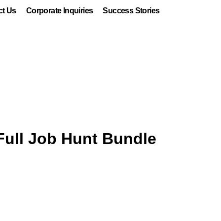
ct Us
Corporate Inquiries
Success Stories
Full Job Hunt Bundle