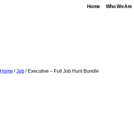
Home
Who We Are
Home
/
Job
/ Executive – Full Job Hunt Bundle