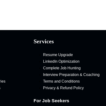
Services
Resume Upgrade
LinkedIn Optimization
Complete Job Hunting
Interview Preparation & Coaching
ries
Terms and Conditions
s
Privacy & Refund Policy
For Job Seekers