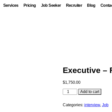
Services
Pricing
Job Seeker
Recruiter
Blog
Conta
Executive – 
$
1,750.00
Add to cart
Categories:
interview
,
Job