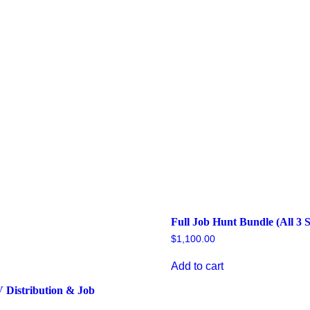
Full Job Hunt Bundle (All 3 S
$
1,100.00
Add to cart
V Distribution & Job