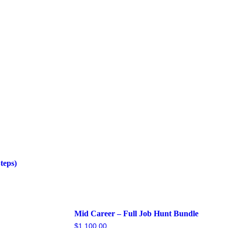
teps)
Mid Career – Full Job Hunt Bundle
$
1,100.00