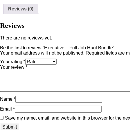
Reviews (0)
Reviews
There are no reviews yet.
Be the first to review “Executive – Full Job Hunt Bundle”
Your email address will not be published.
Required fields are 
Your rating
*
Your review
*
Name
*
Email
*
Save my name, email, and website in this browser for the nex