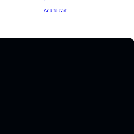
Add to cart