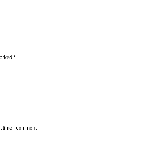
marked
*
t time I comment.