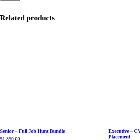
Related products
Senior – Full Job Hunt Bundle
Executive – C
Placement
$
1,350.00